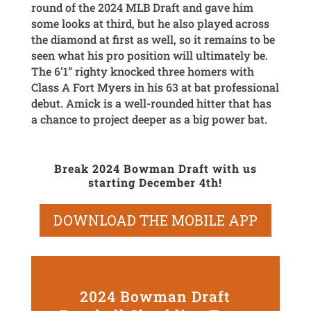
round of the 2024 MLB Draft and gave him
some looks at third, but he also played across
the diamond at first as well, so it remains to be
seen what his pro position will ultimately be.
The 6’1” righty knocked three homers with
Class A Fort Myers in his 63 at bat professional
debut. Amick is a well-rounded hitter that has
a chance to project deeper as a big power bat.
Break 2024 Bowman Draft with us
starting December 4th!
DOWNLOAD THE MOBILE APP
2024 Bowman Draft