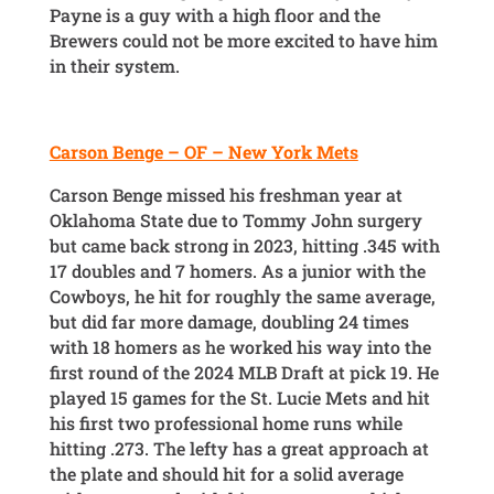
Payne is a guy with a high floor and the
Brewers could not be more excited to have him
in their system.
Carson Benge – OF – New York Mets
Carson Benge missed his freshman year at
Oklahoma State due to Tommy John surgery
but came back strong in 2023, hitting .345 with
17 doubles and 7 homers. As a junior with the
Cowboys, he hit for roughly the same average,
but did far more damage, doubling 24 times
with 18 homers as he worked his way into the
first round of the 2024 MLB Draft at pick 19. He
played 15 games for the St. Lucie Mets and hit
his first two professional home runs while
hitting .273. The lefty has a great approach at
the plate and should hit for a solid average