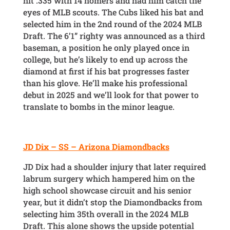
hit .335 with 14 homers and had him catch the
eyes of MLB scouts. The Cubs liked his bat and
selected him in the 2nd round of the 2024 MLB
Draft. The 6’1” righty was announced as a third
baseman, a position he only played once in
college, but he’s likely to end up across the
diamond at first if his bat progresses faster
than his glove. He’ll make his professional
debut in 2025 and we’ll look for that power to
translate to bombs in the minor league.
JD Dix – SS – Arizona Diamondbacks
JD Dix had a shoulder injury that later required
labrum surgery which hampered him on the
high school showcase circuit and his senior
year, but it didn’t stop the Diamondbacks from
selecting him 35th overall in the 2024 MLB
Draft. This alone shows the upside potential