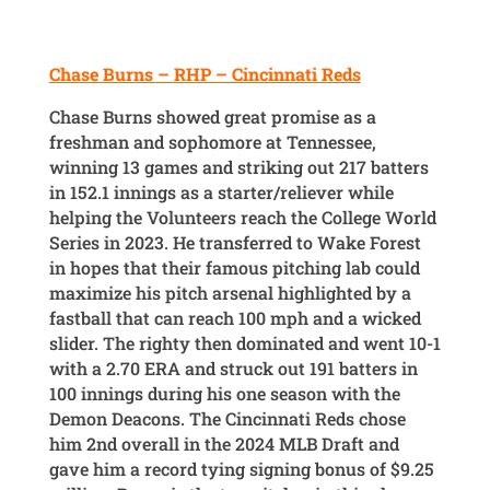
Chase Burns – RHP – Cincinnati Reds
Chase Burns showed great promise as a
freshman and sophomore at Tennessee,
winning 13 games and striking out 217 batters
in 152.1 innings as a starter/reliever while
helping the Volunteers reach the College World
Series in 2023. He transferred to Wake Forest
in hopes that their famous pitching lab could
maximize his pitch arsenal highlighted by a
fastball that can reach 100 mph and a wicked
slider. The righty then dominated and went 10-1
with a 2.70 ERA and struck out 191 batters in
100 innings during his one season with the
Demon Deacons. The Cincinnati Reds chose
him 2nd overall in the 2024 MLB Draft and
gave him a record tying signing bonus of $9.25