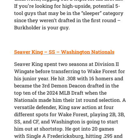
If you’re looking for high-upside, potential 5-
tool guys that may be in the “sleeper” category
since they weren’t drafted in the first round –
Burkholder is your guy.
Seaver King – SS – Washington Nationals
Seaver King spent two seasons at Division II
Wingate before transferring to Wake Forest for
his junior year. He hit .308 with 16 homers and
became the 3rd Demon Deacon drafted in the
top ten of the 2024 MLB Draft when the
Nationals made him their 1st round selection. A
versatile defender, King saw action at four
different spots for Wake Forest, playing 2B, 3B,
SS, and CF, and Washington is going to start
him out at shortstop. He got into 20 games
with Single A Fredericksburg, hitting .295 and