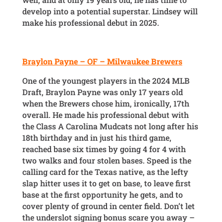
develop into a potential superstar. Lindsey will
make his professional debut in 2025.
Braylon Payne – OF – Milwaukee Brewers
One of the youngest players in the 2024 MLB
Draft, Braylon Payne was only 17 years old
when the Brewers chose him, ironically, 17th
overall. He made his professional debut with
the Class A Carolina Mudcats not long after his
18th birthday and in just his third game,
reached base six times by going 4 for 4 with
two walks and four stolen bases. Speed is the
calling card for the Texas native, as the lefty
slap hitter uses it to get on base, to leave first
base at the first opportunity he gets, and to
cover plenty of ground in center field. Don’t let
the underslot signing bonus scare you away –