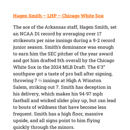
Hagen Smith – LHP – Chicago White Sox
The ace of the Arkansas staff, Hagen Smith, set
an NCAA D1 record by averaging over 17
strikeouts per nine innings during a 9-2 record
junior season. Smith’s dominance was enough
to earn him the SEC pitcher of the year award
and got him drafted 5th overall by the Chicago
White Sox in the 2024 MLB Draft. The 6’3”
southpaw got a taste of pro ball after signing,
throwing 7 ⅔ innings at High A Winston
Salem, striking out 7. Smith has deception in
his delivery, which makes his 94-97 mph
fastball and wicked slider play up, but can lead
to bouts of wildness that have become less
frequent. Smith has a high floor, massive
upside, and all signs point to him flying
quickly through the minors.