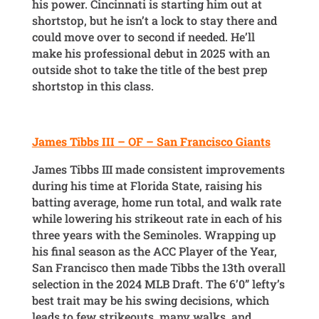
his power. Cincinnati is starting him out at
shortstop, but he isn’t a lock to stay there and
could move over to second if needed. He’ll
make his professional debut in 2025 with an
outside shot to take the title of the best prep
shortstop in this class.
James Tibbs III – OF – San Francisco Giants
James Tibbs III made consistent improvements
during his time at Florida State, raising his
batting average, home run total, and walk rate
while lowering his strikeout rate in each of his
three years with the Seminoles. Wrapping up
his final season as the ACC Player of the Year,
San Francisco then made Tibbs the 13th overall
selection in the 2024 MLB Draft. The 6’0” lefty’s
best trait may be his swing decisions, which
leads to few strikeouts, many walks, and