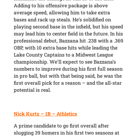
Adding to his offensive package is above
average speed, allowing him to take extra
bases and rack up steals. He’s solidified on
playing second base in the infield, but his speed
may lead him to center field in the future. In his
professional debut, Bazzana hit .238 with a .369
OBP, with 10 extra base hits while leading the
Lake County Captains to a Midwest League
championship. We’ll expect to see Bazzana’s
numbers to improve during his first full season
in pro ball, but with that being said, he was the
first overall pick for a reason – and the all-star
potential is real.
Nick Kurtz – 1B – Athletics
A prime candidate to go first overall after
slugging 39 homers in his first two seasons at