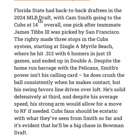
Florida State had back-to-back draftees in the
2024 MLB Draft, with Cam Smith going to the
th
Cubs at 14
overall, one pick after teammate
James Tibbs III was picked by San Francisco.
The righty made three stops in the Cubs
system, starting at Single A Myrtle Beach,
where he hit .313 with 6 homers in just 15
games, and ended up in Double A. Despite the
home run barrage with the Pelicans, Smith’s
power isn’t his calling card – he does crush the
ball consistently when he makes contact, but
his swing favors line drives over loft. He’s solid
defensively at third, and despite his average
speed, his strong arm would allow for a move
to RF if needed. Cubs fans should be ecstatic
with what they’ve seen from Smith so far and
it’s evident that he’ll be a big chase in Bowman
Draft.