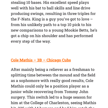
stealing 10 bases. His excellent speed plays
well with his bat to ball skills and line drive
producing swings, resulting in three triples for
the F-Nats. King is a guy you’ve got to love –
from his unlikely path to a top 10 pick to his
new comparisons to a young Mookie Betts, he’s
got a chip on his shoulder and has performed
every step of the way.
Cole Mathis – 3B – Chicago Cubs
After mainly being a reliever as a freshman to
splitting time between the mound and the field
as a sophomore with really good results, Cole
Mathis could only be a position player as a
junior while recovering from Tommy John
surgery. This switch led to a huge season for
him at the College of Charleston, seeing Mathis