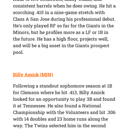
consistent barrels when he does swing. He hit a
scorching .415 in a nine-game stretch with
Class A San Jose during his professional debut.
He’s only played RF so far for the Giants in the
Minors, but he profiles more as a LF or 1B in
the future. He has a high floor, projects well,
and will be a big asset in the Giants prospect
pool.
Billy Amick (MIN)
Following a standout sophomore season at 1B
for Clemson where he hit .413, Billy Amick
looked for an opportunity to play 3B and found
it at Tennessee. He also found a National
Championship with the Volunteers and hit .306
with 14 doubles and 23 home runs along the
way. The Twins selected him in the second