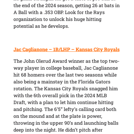
the end of the 2024 season, getting 26 at bats in
A Ball with a .353 OBP. Look for the Rays
organization to unlock his huge hitting
potential as he develops.
Jac Caglianone – 1B/LHP – Kansas City Royals
The John Olerud Award winner as the top two-
way player in college baseball, Jac Caglianone
hit 68 homers over the last two seasons while
also being a mainstay in the Florida Gators
rotation. The Kansas City Royals snagged him
with the 6th overall pick in the 2024 MLB
Draft, with a plan to let him continue hitting
and pitching. The 6’5” lefty’s calling card both
on the mound and at the plate is power,
throwing in the upper 90’s and launching balls
deep into the night. He didn’t pitch after