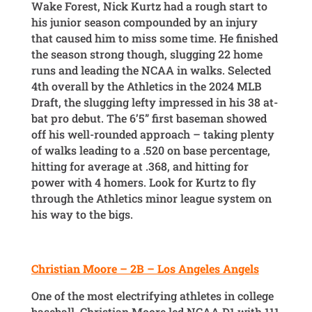
Wake Forest, Nick Kurtz had a rough start to
his junior season compounded by an injury
that caused him to miss some time. He finished
the season strong though, slugging 22 home
runs and leading the NCAA in walks. Selected
4th overall by the Athletics in the 2024 MLB
Draft, the slugging lefty impressed in his 38 at-
bat pro debut. The 6’5” first baseman showed
off his well-rounded approach – taking plenty
of walks leading to a .520 on base percentage,
hitting for average at .368, and hitting for
power with 4 homers. Look for Kurtz to fly
through the Athletics minor league system on
his way to the bigs.
Christian Moore – 2B – Los Angeles Angels
One of the most electrifying athletes in college
baseball, Christian Moore led NCAA D1 with 111