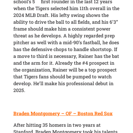
school’s 5
first rounder in the last 12 years
when the Tigers selected him 11th overall in the
2024 MLB Draft. His lefty swing shows the
ability to drive the ball to all fields, and his 6’3”
frame should make him a consistent power
threat as he develops. A highly regarded prep
pitcher as well with a mid-90’s fastball, he does
has the defensive chops to handle shortstop. If
a move to third is necessary, Rainer has the bat
and the arm for it. Already the #4 prospect in
the organization, Rainer will be a top prospect
that Tigers fans should be pumped to watch
develop. He’ll make his professional debut in
2025.
Braden Montgomery – OF – Boston Red Sox
After hitting 35 homers in two years at
Stanford, Braden Montgomery took his talents