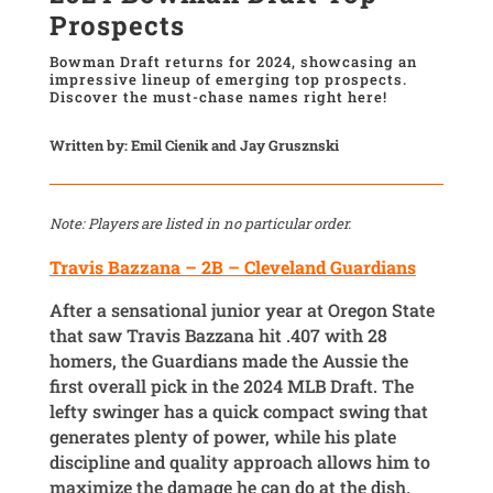
Prospects
Bowman Draft returns for 2024, showcasing an
impressive lineup of emerging top prospects.
Discover the must-chase names right here!
Written by: Emil Cienik and Jay Grusznski
Note: Players are listed in no particular order.
Travis Bazzana – 2B – Cleveland Guardians
After a sensational junior year at Oregon State
that saw Travis Bazzana hit .407 with 28
homers, the Guardians made the Aussie the
first overall pick in the 2024 MLB Draft. The
lefty swinger has a quick compact swing that
generates plenty of power, while his plate
discipline and quality approach allows him to
maximize the damage he can do at the dish.