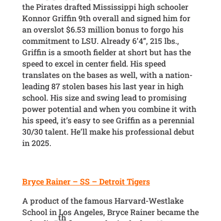
the Pirates drafted Mississippi high schooler
Konnor Griffin 9th overall and signed him for
an overslot $6.53 million bonus to forgo his
commitment to LSU. Already 6’4”, 215 lbs.,
Griffin is a smooth fielder at short but has the
speed to excel in center field. His speed
translates on the bases as well, with a nation-
leading 87 stolen bases his last year in high
school. His size and swing lead to promising
power potential and when you combine it with
his speed, it’s easy to see Griffin as a perennial
30/30 talent. He’ll make his professional debut
in 2025.
Bryce Rainer – SS – Detroit Tigers
A product of the famous Harvard-Westlake
School in Los Angeles, Bryce Rainer became the
th