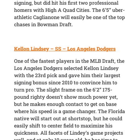
signing, but did hit his first two professional
homers with High A Quad Cities. The 6’5” uber-
athletic Caglianone will easily be one of the top
chases in Bowman Draft.
Kellon Lindsey – SS – Los Angeles Dodgers
One of the fastest players in the MLB Draft, the
Los Angeles Dodgers selected Kellon Lindsey
with the 23rd pick and gave him their largest
signing bonus since 2010 to convince him to
turn pro. The slight frame on the 6’2” 175-
pound righty doesn’t show much power yet,
but he makes enough contact to get on base
where his speed is a game changer. The Florida
native will start out at shortstop, but he could
easily shift to center field to maximize his
quickness. All facets of Lindey’s game projects
well, and at only 19 years old, he has time to