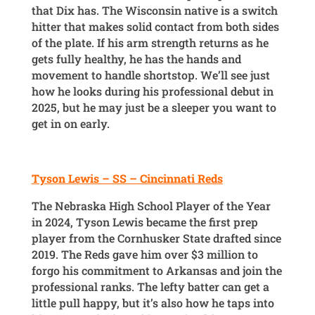
that Dix has. The Wisconsin native is a switch
hitter that makes solid contact from both sides
of the plate. If his arm strength returns as he
gets fully healthy, he has the hands and
movement to handle shortstop. We’ll see just
how he looks during his professional debut in
2025, but he may just be a sleeper you want to
get in on early.
Tyson Lewis – SS – Cincinnati Reds
The Nebraska High School Player of the Year
in 2024, Tyson Lewis became the first prep
player from the Cornhusker State drafted since
2019. The Reds gave him over $3 million to
forgo his commitment to Arkansas and join the
professional ranks. The lefty batter can get a
little pull happy, but it’s also how he taps into