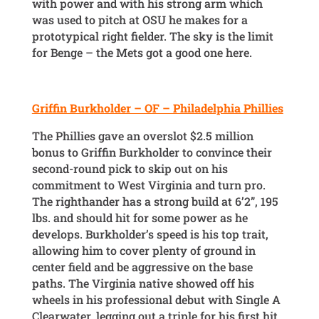
with power and with his strong arm which
was used to pitch at OSU he makes for a
prototypical right fielder. The sky is the limit
for Benge – the Mets got a good one here.
Griffin Burkholder – OF – Philadelphia Phillies
The Phillies gave an overslot $2.5 million
bonus to Griffin Burkholder to convince their
second-round pick to skip out on his
commitment to West Virginia and turn pro.
The righthander has a strong build at 6’2”, 195
lbs. and should hit for some power as he
develops. Burkholder’s speed is his top trait,
allowing him to cover plenty of ground in
center field and be aggressive on the base
paths. The Virginia native showed off his
wheels in his professional debut with Single A
Clearwater, legging out a triple for his first hit.