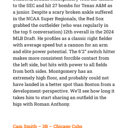
to the SEC and hit 27 bombs for Texas A&M as
a junior. Despite a scary broken ankle suffered
in the NCAA Super Regionals, the Red Sox
grabbed the outfielder (who was regularly in
the top 5 conversation) 12th overall in the 2024
MLB Draft. He profiles as a classic right fielder
with average speed but a cannon for an arm
and elite power potential. The 6’2” switch hitter
makes more consistent forcible contact from
the left side, but hits with power to all fields
from both sides. Montgomery has an
extremely high floor, and probably could not
have landed in a better spot than Boston from a
development-perspective. We’ll see how long it
takes him to start sharing an outfield in the
bigs with Roman Anthony.
Cam Smith – 3B – Chicago Cubs