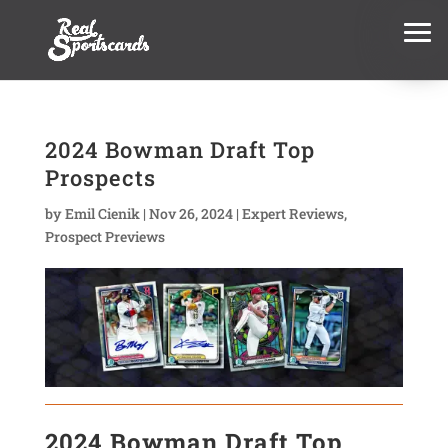
2024 Bowman Draft Top
Prospects
by
Emil Cienik
|
Nov 26, 2024
|
Expert Reviews
,
Prospect Previews
2024 Bowman Draft Top