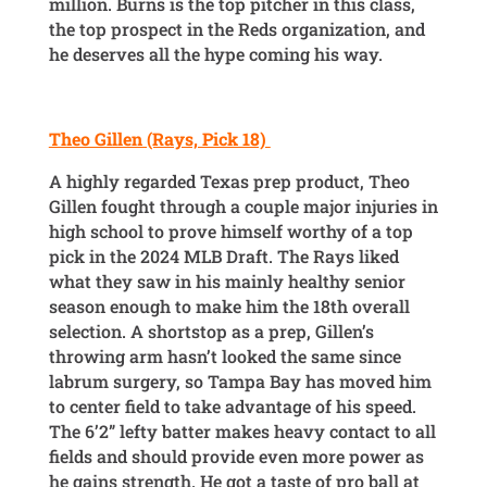
million. Burns is the top pitcher in this class,
the top prospect in the Reds organization, and
he deserves all the hype coming his way.
Theo Gillen (Rays, Pick 18)
A highly regarded Texas prep product, Theo
Gillen fought through a couple major injuries in
high school to prove himself worthy of a top
pick in the 2024 MLB Draft. The Rays liked
what they saw in his mainly healthy senior
season enough to make him the 18th overall
selection. A shortstop as a prep, Gillen’s
throwing arm hasn’t looked the same since
labrum surgery, so Tampa Bay has moved him
to center field to take advantage of his speed.
The 6’2” lefty batter makes heavy contact to all
fields and should provide even more power as
he gains strength. He got a taste of pro ball at