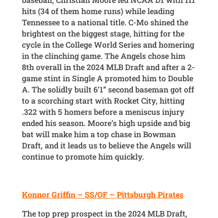
hits (34 of them home runs) while leading
Tennessee to a national title. C-Mo shined the
brightest on the biggest stage, hitting for the
cycle in the College World Series and homering
in the clinching game. The Angels chose him
8th overall in the 2024 MLB Draft and after a 2-
game stint in Single A promoted him to Double
A. The solidly built 6’1” second baseman got off
to a scorching start with Rocket City, hitting
.322 with 5 homers before a meniscus injury
ended his season. Moore’s high upside and big
bat will make him a top chase in Bowman
Draft, and it leads us to believe the Angels will
continue to promote him quickly.
Konnor Griffin – SS/OF – Pittsburgh Pirates
The top prep prospect in the 2024 MLB Draft,