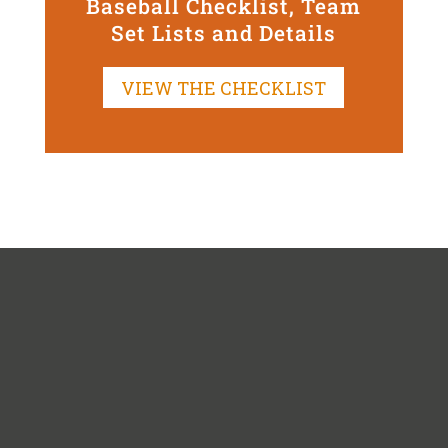
Baseball Checklist, Team
Set Lists and Details
VIEW THE CHECKLIST