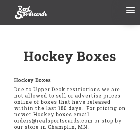
Hockey Boxes
Hockey Boxes
Due to Upper Deck restrictions we are
not allowed to sell or advertise prices
online of boxes that have released
within the last 180 days. For pricing on
newer Hockey boxes email
orders@realsportscards.com
or stop by
our store in Champlin, MN.