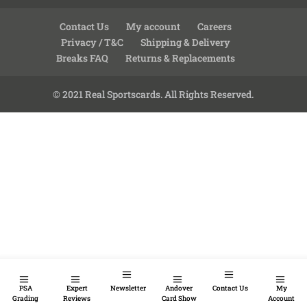
Contact Us
My account
Careers
Privacy / T&C
Shipping & Delivery
Breaks FAQ
Returns & Replacements
© 2021 Real Sportscards. All Rights Reserved.
PSA
Expert
Newsletter
Andover
Contact Us
My
Grading
Reviews
Card Show
Account