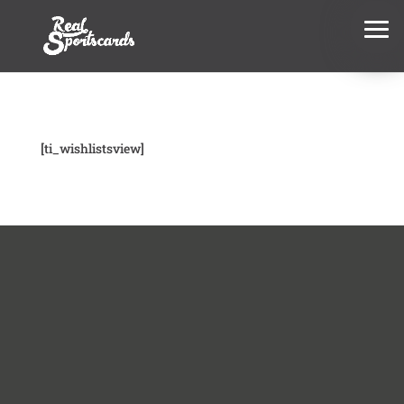
[ti_wishlistsview]