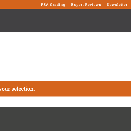
PSA Grading
Expert Reviews
Newsletter
our selection.