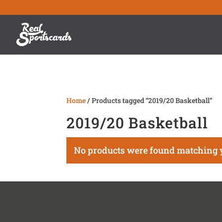
Home
/ Products tagged “2019/20 Basketball”
2019/20 Basketball
No products were found matching y