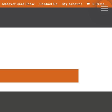
Andover Card Show
Contact Us
My Account
0 Items