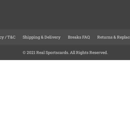
cy / T&C
Shipping & Delivery
Breaks FAQ
Returns & Repla
© 2021 Real Sportscards. All Rights Reserved.