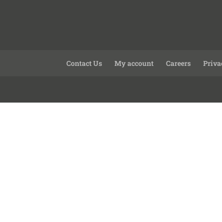
Contact Us
My account
Careers
Priva