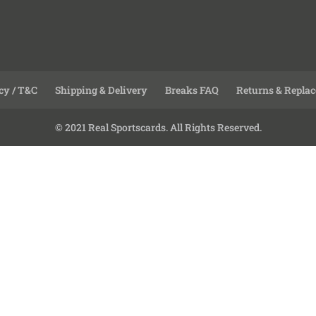
cy / T&C
Shipping & Delivery
Breaks FAQ
Returns & Repla
© 2021 Real Sportscards. All Rights Reserved.