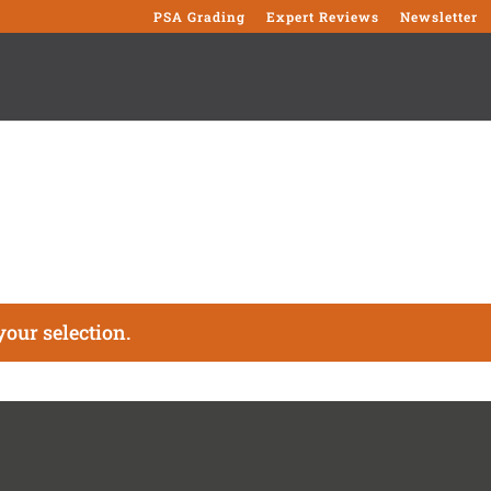
PSA Grading
Expert Reviews
Newsletter
our selection.