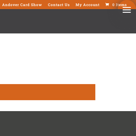
Andover Card Show
Contact Us
My Account
0 Items