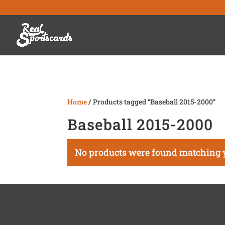
Home
/ Products tagged “Baseball 2015-2000”
Baseball 2015-2000
No products were found matching y