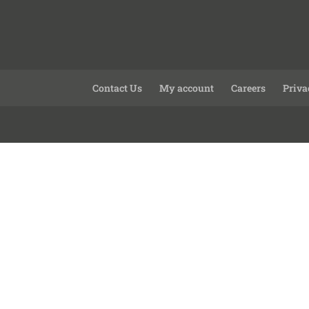
Contact Us
My account
Careers
Priva