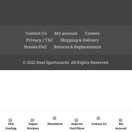
Contact Us
My account
Careers
Privacy / T&C
Shipping & Delivery
Breaks FAQ
Returns & Replacements
© 2021 Real Sportscards. All Rights Reserved.
PSA
Expert
Newsletter
Andover
Contact Us
My
Grading
Reviews
Card Show
Account