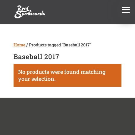
Home
/ Products tagged “Baseball 2017”
Baseball 2017
No products were found matching
your selection.