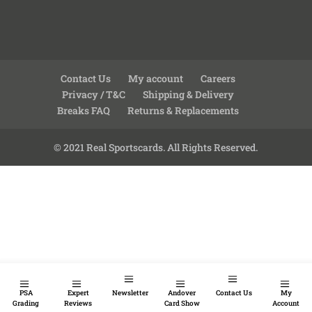
Contact Us
My account
Careers
Privacy / T&C
Shipping & Delivery
Breaks FAQ
Returns & Replacements
© 2021 Real Sportscards. All Rights Reserved.
PSA
Expert
Newsletter
Andover
Contact Us
My
Grading
Reviews
Card Show
Account