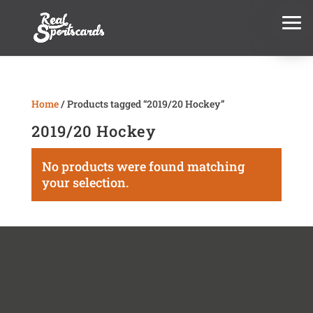
Home
/ Products tagged “2019/20 Hockey”
2019/20 Hockey
No products were found matching
your selection.