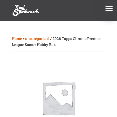
Home
/
uncategorized
/ 2026 Topps Chrome Premier
League Soccer Hobby Box