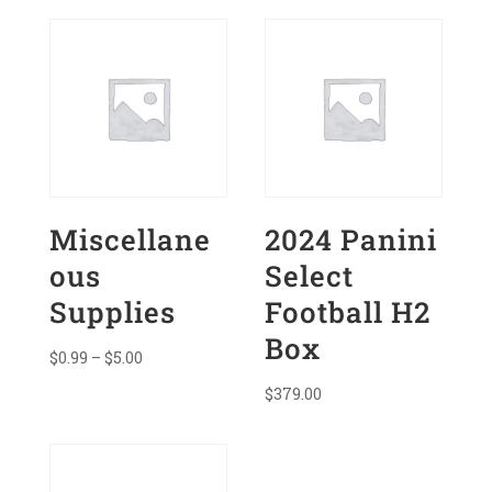
quantity
Miscellane
2024 Panini
ous
Select
Supplies
Football H2
Box
Price
$
0.99
–
$
5.00
range:
$
379.00
$0.99
through
$5.00