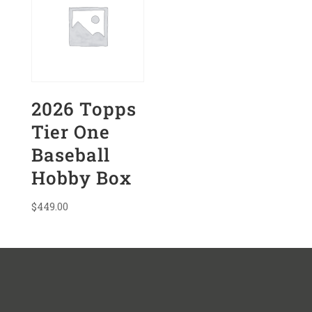
2026 Topps
Tier One
Baseball
Hobby Box
$
449.00