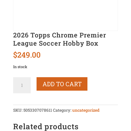
2026 Topps Chrome Premier
League Soccer Hobby Box
$
249.00
In stock
2026
ADD TO CART
Topps
Chrome
Premier
League
SKU:
5053307078611
Category:
uncategorized
Soccer
Hobby
Related products
Box